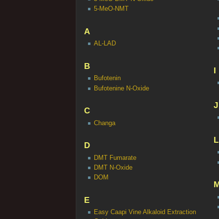
5-MeO-NMT
A
AL-LAD
B
I
Bufotenin
Bufotenine N-Oxide
J
C
Changa
L
D
DMT Fumarate
DMT N-Oxide
DOM
E
Easy Caapi Vine Alkaloid Extraction