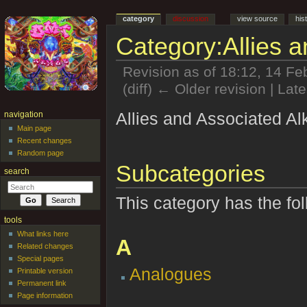
category
discussion
view source
his
Category:Allies a
Revision as of 18:12, 14 F
(diff) ← Older revision | Late
Jump to:
navigation
,
search
Allies and Associated Al
navigation
Main page
Recent changes
Random page
Subcategories
search
This category has the fol
tools
What links here
A
Related changes
Special pages
Analogues
Printable version
Permanent link
Page information