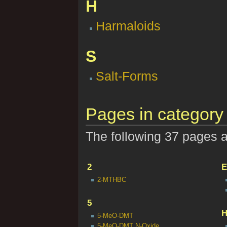
H
Harmaloids
S
Salt-Forms
Pages in category 
The following 37 pages are
2
E
2-MTHBC
5
5-MeO-DMT
5-MeO-DMT N-Oxide