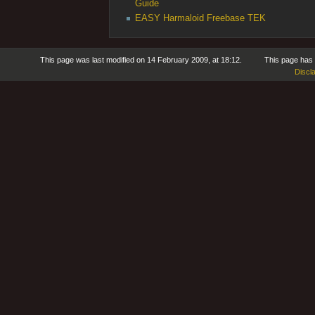
Guide
EASY Harmaloid Freebase TEK
This page was last modified on 14 February 2009, at 18:12.
This page has
Discl