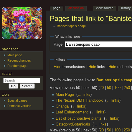
page
discussion
view source
history
Pages that link to "Baniste
←
Banisteriopsis caapi
Jump to:
navigation
,
search
What links here
Page:
navigation
Main page
Filters
Recent changes
Random page
Hide
transclusions |
Hide
links |
Hide
redirect
search
The following pages link to
Banisteriopsis caap
View (previous 50 | next 50) (
20
|
50
|
100
|
250
Main Page
‎
(
← links
)
tools
The Nexian DMT Handbook
‎
(
← links
)
Special pages
Printable version
Changa
‎
(
← links
)
Leaf Enhancement
‎
(
← links
)
List of psychoactive plants
‎
(
← links
)
Category:Botanicals
‎
(
← links
)
View (previous 50 | next 50) (
20
|
50
|
100
|
250