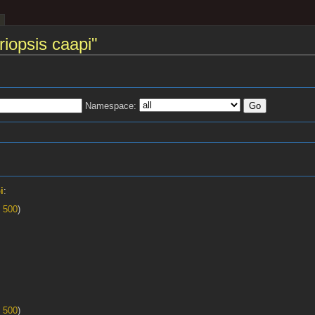
riopsis caapi"
Namespace:
s
i
:
|
500
)
|
500
)