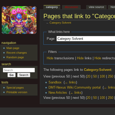
category
discussion
view source
his
Pages that link to "Catego
←
Category:Solvent
Jump to:
navigation
,
search
What links here
Page:
navigation
Main page
Filters
Recent changes
Random page
Hide
transclusions |
Hide
links |
Hide
redirect
search
The following pages link to
Category:Solvent
:
View (previous 50 | next 50) (
20
|
50
|
100
|
250
Sandbox
‎
(
← links
)
tools
DMT-Nexus Wiki:Community portal
‎
(
← links
Special pages
Printable version
New Articles
‎
(
← links
)
View (previous 50 | next 50) (
20
|
50
|
100
|
250