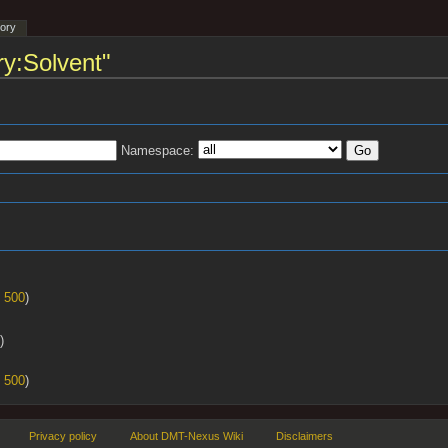
tory
ry:Solvent"
Namespace:
s
|
500
)
)
|
500
)
Privacy policy
About DMT-Nexus Wiki
Disclaimers