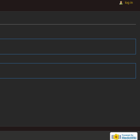
log in