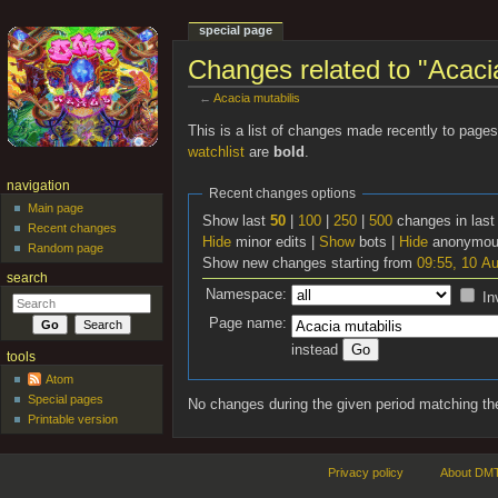
special page
Changes related to "Acacia
←
Acacia mutabilis
Jump to:
navigation
,
search
This is a list of changes made recently to page
watchlist
are
bold
.
navigation
Recent changes options
Main page
Show last
50
|
100
|
250
|
500
changes in las
Recent changes
Hide
minor edits |
Show
bots |
Hide
anonymous
Random page
Show new changes starting from
09:55, 10 A
search
Namespace:
In
Page name:
instead
tools
Atom
Special pages
No changes during the given period matching the
Printable version
Privacy policy
About DMT