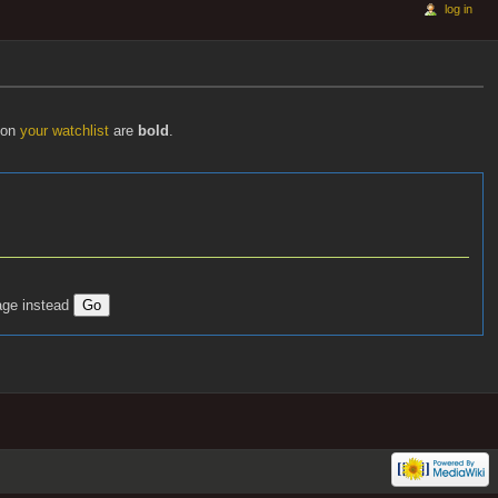
log in
s on
your watchlist
are
bold
.
age instead