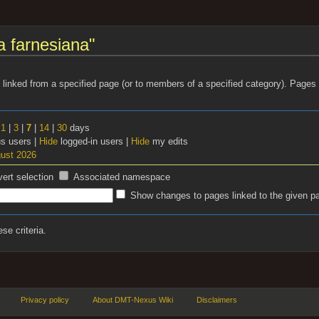
a farnesiana"
s linked from a specified page (or to members of a specified category). Page
t
1
|
3
|
7
|
14
|
30
days
 users |
Hide
logged-in users |
Hide
my edits
gust 2026
vert selection
Associated namespace
Show changes to pages linked to the given p
se criteria.
Privacy policy
About DMT-Nexus Wiki
Disclaimers