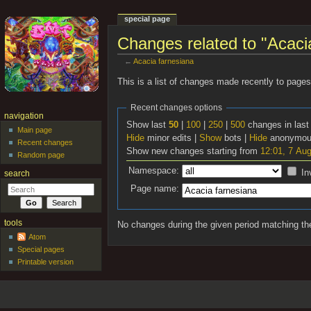
special page
Changes related to "Acaci
←
Acacia farnesiana
Jump to:
navigation
,
search
This is a list of changes made recently to page
Recent changes options
navigation
Show last
50
|
100
|
250
|
500
changes in las
Main page
Hide
minor edits |
Show
bots |
Hide
anonymous
Recent changes
Show new changes starting from
12:01, 7 Au
Random page
Namespace:
In
search
Page name:
tools
No changes during the given period matching the
Atom
Special pages
Printable version