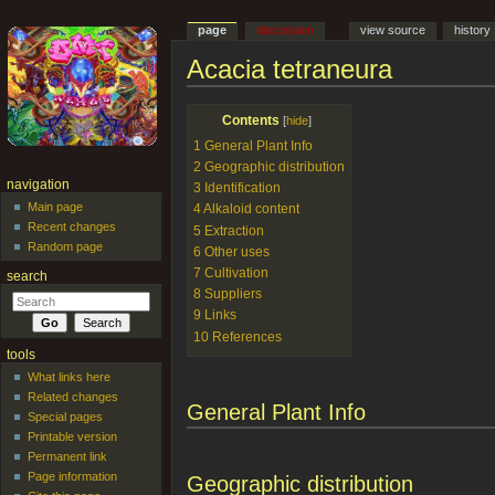
page
discussion
view source
history
Acacia tetraneura
Jump to:
navigation
,
search
Contents
[
hide
]
1
General Plant Info
2
Geographic distribution
navigation
3
Identification
Main page
4
Alkaloid content
Recent changes
5
Extraction
Random page
6
Other uses
7
Cultivation
search
8
Suppliers
9
Links
10
References
tools
What links here
Related changes
General Plant Info
Special pages
Printable version
Permanent link
Page information
Geographic distribution