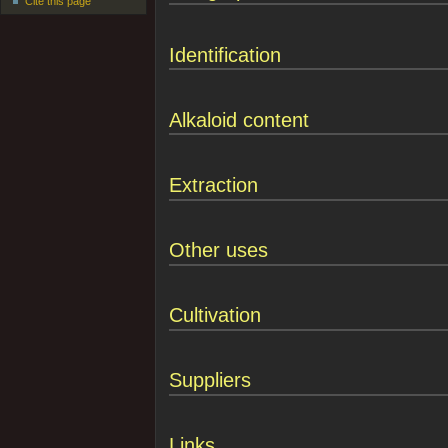
Cite this page
Identification
Alkaloid content
Extraction
Other uses
Cultivation
Suppliers
Links