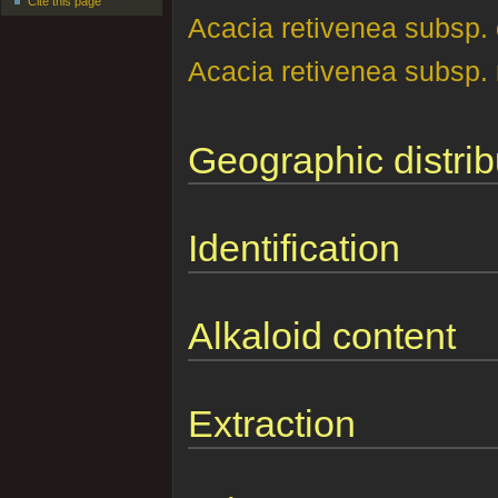
Cite this page
Acacia retivenea subsp. 
Acacia retivenea subsp. 
Geographic distrib
Identification
Alkaloid content
Extraction