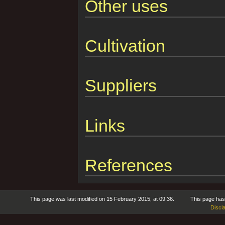
Other uses
Cultivation
Suppliers
Links
References
This page was last modified on 15 February 2015, at 09:36.
This page has
Discl