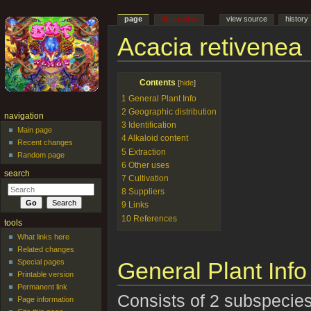
page
discussion
view source
history
Acacia retivenea
Jump to:
navigation
,
search
Contents
[
hide
]
1
General Plant Info
2
Geographic distribution
navigation
3
Identification
Main page
4
Alkaloid content
Recent changes
5
Extraction
Random page
6
Other uses
search
7
Cultivation
8
Suppliers
9
Links
10
References
tools
What links here
Related changes
General Plant Info
Special pages
Printable version
Permanent link
Consists of 2 subspecies
Page information