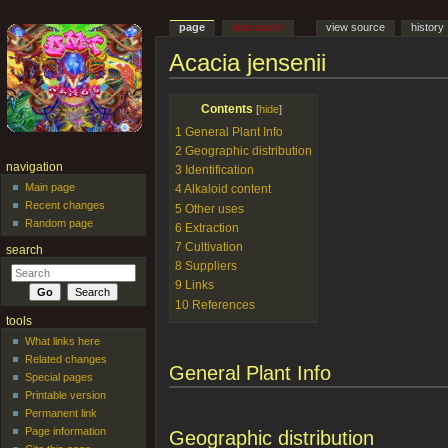
page
discussion
view source
history
Acacia jensenii
Jump to:
navigation
,
search
Contents
[
hide
]
1
General Plant Info
2
Geographic distribution
navigation
3
Identification
Main page
4
Alkaloid content
Recent changes
5
Other uses
Random page
6
Extraction
7
Cultivation
search
8
Suppliers
9
Links
10
References
tools
What links here
Related changes
General Plant Info
Special pages
Printable version
Permanent link
Page information
Geographic distribution