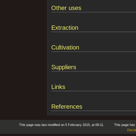
Other uses
Extraction
Cultivation
Suppliers
Links
References
This page was last modified on 5 February 2015, at 08:11.
This page has
Discl