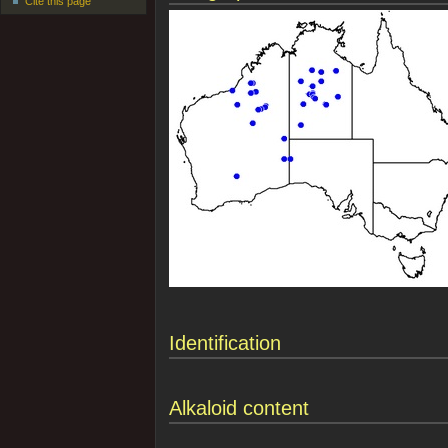
Cite this page
Identification
Alkaloid content