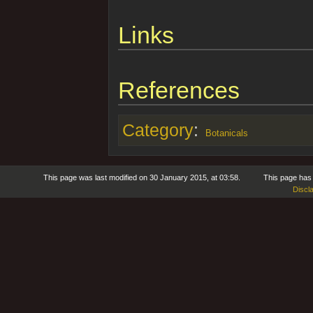
Links
References
Category
:
Botanicals
This page was last modified on 30 January 2015, at 03:58.
This page has
Discl