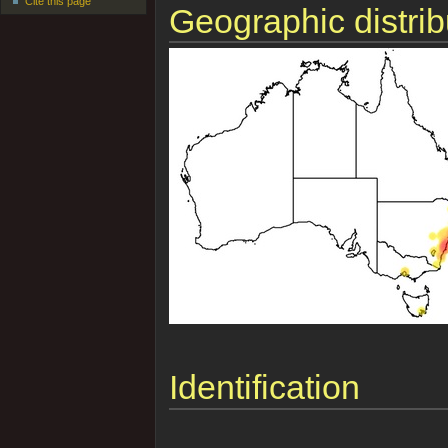
Cite this page
Geographic distrib
Identification