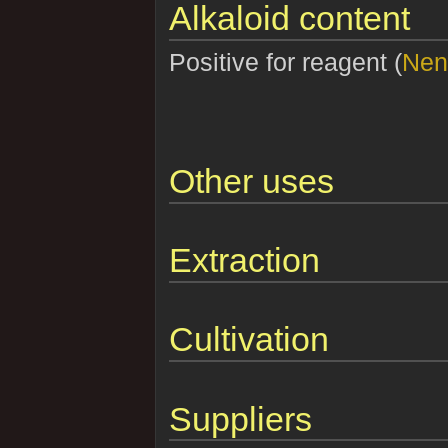
Alkaloid content
Positive for reagent (
Nen
Other uses
Extraction
Cultivation
Suppliers