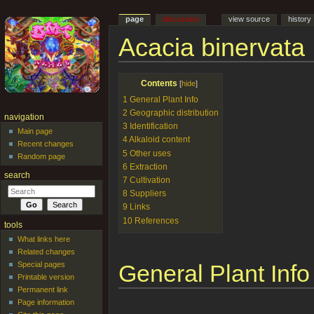
page
discussion
view source
history
Acacia binervata
Jump to:
navigation
,
search
Contents
[
hide
]
1
General Plant Info
2
Geographic distribution
navigation
3
Identification
Main page
4
Alkaloid content
Recent changes
5
Other uses
Random page
6
Extraction
search
7
Cultivation
8
Suppliers
9
Links
10
References
tools
What links here
Related changes
General Plant Info
Special pages
Printable version
Permanent link
Page information