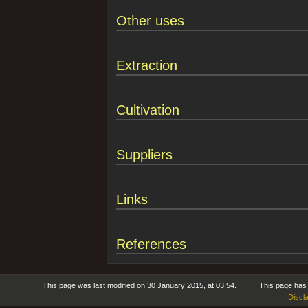
Other uses
Extraction
Cultivation
Suppliers
Links
References
This page was last modified on 30 January 2015, at 03:54.
This page has
Discl