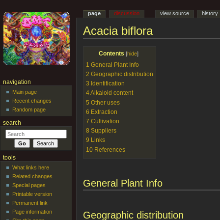
page
discussion
view source
history
Acacia biflora
Jump to:
navigation
,
search
Contents
[
hide
]
1
General Plant Info
2
Geographic distribution
navigation
3
Identification
Main page
4
Alkaloid content
Recent changes
5
Other uses
Random page
6
Extraction
7
Cultivation
search
8
Suppliers
9
Links
10
References
tools
What links here
Related changes
General Plant Info
Special pages
Printable version
Permanent link
Page information
Geographic distribution