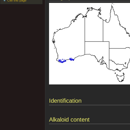
Cite this page
Identification
Alkaloid content