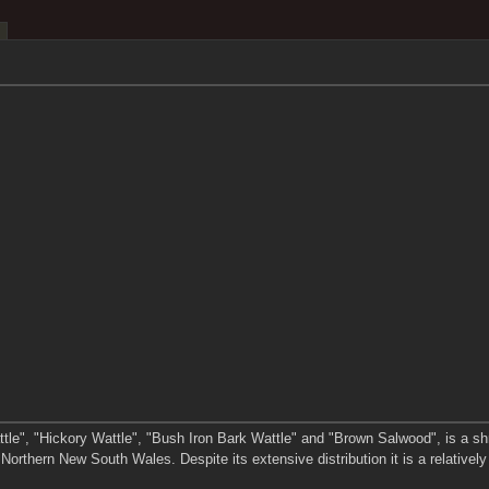
le", "Hickory Wattle", "Bush Iron Bark Wattle" and "Brown Salwood", is a shrub 
orthern New South Wales. Despite its extensive distribution it is a relativel