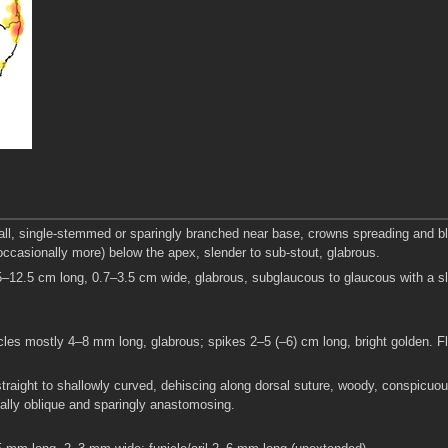
tall, single-stemmed or sparingly branched near base, crowns spreading and b
occasionally more) below the apex, slender to sub-stout, glabrous.
5–12.5 cm long, 0.7–3.5 cm wide, glabrous, subglaucous to glaucous with a sl
cles mostly 4–8 mm long, glabrous; spikes 2–5 (–6) cm long, bright golden. F
raight to shallowly curved, dehiscing along dorsal suture, woody, conspicuou
inally oblique and sparingly anastomosing.