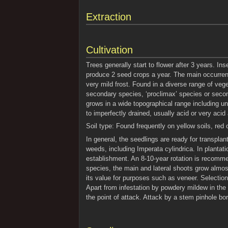
Extraction
Cultivation
Trees generally start to flower after 3 years. In
produce 2 seed crops a year. The main occurrence
very mild frost. Found in a diverse range of veg
secondary species, ‘proclimax’ species or secon
grows in a wide topographical range including und
to imperfectly drained, usually acid or very acid a
Soil type: Found frequently on yellow soils, red o
In general, the seedlings are ready for transpla
weeds, including Imperata cylindrica. In plantati
establishment. An 8-10-year rotation is recomme
species, the main and lateral shoots grow almos
its value for purposes such as veneer. Selectio
Apart from infestation by powdery mildew in the
the point of attack. Attack by a stem pinhole bo