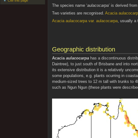
Cite this page
The species name ‘
aulacocarpa
’ is derived fro
Two varieties are recognised.
Acacia aulacocarpa
Acacia aulacocarpa var. aulacocarpa
, usually a 
Geographic distribution
Acacia
aulacocarpa
has a discontinuous distrib
Daintree), to just south of Brisbane and into n
its extensive distribution it is a relatively unc
some populations, e.g. plants ocurring in coast
medium-sized trees to 12 m tall with trunks to 4
such as Ngun Ngun (these plants were described by