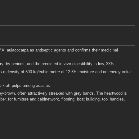
 of A. aulacocarpa as antiseptic agents and confirms their medicinal
y dry periods, and the predicted in vivo digestibility is low, 33%
s a density of 500 kg/cubic metre at 12.5% moisture and an energy value
ed kraft pulps among acacias
ey-brown, often attractively streaked with grey bands. The heartwood is
, for furniture and cabinetwork, flooring, boat building, tool handles,