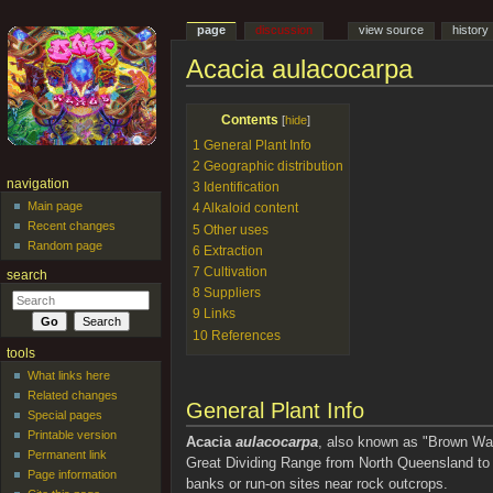
page
discussion
view source
history
Acacia aulacocarpa
Jump to:
navigation
,
search
Contents
[
hide
]
1
General Plant Info
2
Geographic distribution
navigation
3
Identification
Main page
4
Alkaloid content
Recent changes
5
Other uses
Random page
6
Extraction
7
Cultivation
search
8
Suppliers
9
Links
10
References
tools
What links here
Related changes
General Plant Info
Special pages
Printable version
Acacia
aulacocarpa
, also known as "Brown Watt
Permanent link
Great Dividing Range from North Queensland to N
Page information
banks or run-on sites near rock outcrops.