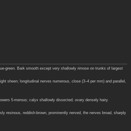
lue-green. Bark smooth except very shallowly rimose on trunks of largest
ight sheen; longitudinal nerves numerous, close (3–4 per mm) and parallel,
lowers 5-merous; calyx shallowly dissected; ovary densely hairy.
sly resinous, reddish-brown, prominently nerved, the nerves broad, sharply