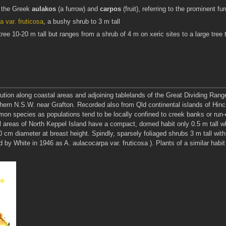
m the Greek
aulakos
(a furrow) and
carpos
(fruit), referring to the prominent 
 var. fruticosa
, a bushy shrub to 3 m tall
tree 10-20 m tall but ranges from a shrub of 4 m on xeric sites to a large tree to
ution along coastal areas and adjoining tablelands of the Great Dividing Rang
orthern N.S.W. near Grafton. Recorded also from Qld continental islands of Hi
ommon species as populations tend to be locally confined to creek banks or run
al areas of North Keppel Island have a compact, domed habit only 0.5 m tall w
0 cm diameter at breast height. Spindly, sparsely foliaged shrubs 3 m tall wi
 White in 1946 as A. aulacocarpa var. fruticosa ). Plants of a similar habit o