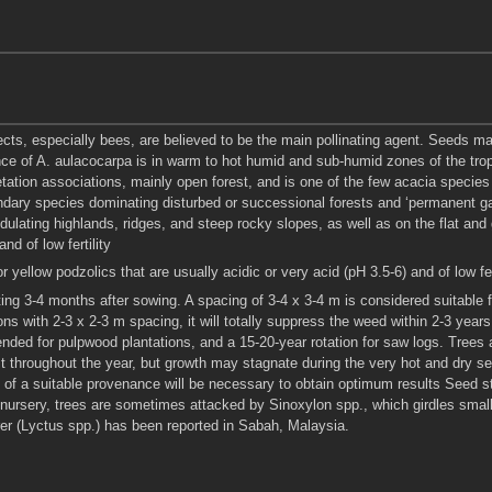
sects, especially bees, are believed to be the main pollinating agent. Seeds ma
 of A. aulacocarpa is in warm to hot humid and sub-humid zones of the tropics
etation associations, mainly open forest, and is one of the few acacia specie
dary species dominating disturbed or successional forests and ‘permanent ga
ulating highlands, ridges, and steep rocky slopes, as well as on the flat and ge
nd of low fertility
r yellow podzolics that are usually acidic or very acid (pH 3.5-6) and of low fe
nting 3-4 months after sowing. A spacing of 3-4 x 3-4 m is considered suitable
ons with 2-3 x 2-3 m spacing, it will totally suppress the weed within 2-3 year
nded for pulpwood plantations, and a 15-20-year rotation for saw logs. Trees 
t throughout the year, but growth may stagnate during the very hot and dry 
n of a suitable provenance will be necessary to obtain optimum results Seed s
 nursery, trees are sometimes attacked by Sinoxylon spp., which girdles smal
rer (Lyctus spp.) has been reported in Sabah, Malaysia.