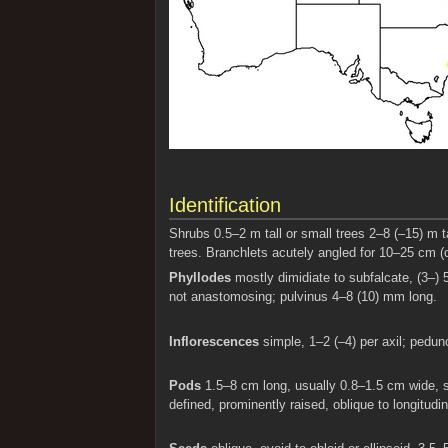
Identification
Shrubs 0.5–2 m tall or small trees 2–8 (–15) m 
trees. Branchlets acutely angled for 10–25 cm (
Phyllodes
mostly dimidiate to subfalcate, (3–) 
not anastomosing; pulvinus 4–8 (10) mm long.
Inflorescences
simple, 1–2 (–4) per axil; pedun
Pods
1.5–8 cm long, usually 0.8–1.5 cm wide, st
defined, prominently raised, oblique to longitud