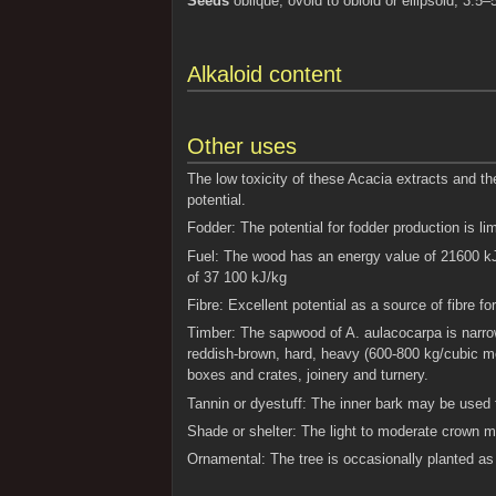
Seeds
oblique, ovoid to obloid or ellipsoid, 3.
Alkaloid content
Other uses
The low toxicity of these Acacia extracts and the
potential.
Fodder: The potential for fodder production is lim
Fuel: The wood has an energy value of 21600 kJ
of 37 100 kJ/kg
Fibre: Excellent potential as a source of fibre 
Timber: The sapwood of A. aulacocarpa is narrow
reddish-brown, hard, heavy (600-800 kg/cubic met
boxes and crates, joinery and turnery.
Tannin or dyestuff: The inner bark may be used 
Shade or shelter: The light to moderate crown m
Ornamental: The tree is occasionally planted as