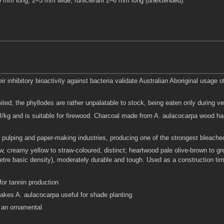
5–5 mm long, 2–3 mm wide; funicle/aril 2–6 mm long (unextended).
ir inhibitory bioactivity against bacteria validate Australian Aboriginal usage
ited; the phyllodes are rather unpalatable to stock, being eaten only during ver
/kg and is suitable for firewood. Charcoal made from A. aulacocarpa wood ha
for pulping and paper-making industries, producing one of the strongest bleach
, creamy yellow to straw-coloured, distinct; heartwood pale olive-brown to gr
re basic density), moderately durable and tough. Used as a construction timber
for tannin production
akes A. aulacocarpa useful for shade planting.
 an ornamental.