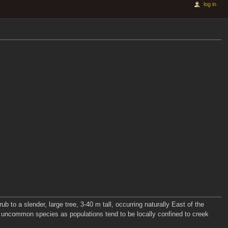
log in
to a slender, large tree, 3-40 m tall, occurring naturally East of the
y uncommon species as populations tend to be locally confined to creek