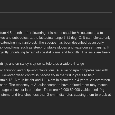
ture 4-5 months after flowering; it is not unusual for A. aulacocarpa to
 and subtropics, at the latitudinal range 6-31 deg. C. It can tolerate only
s extending into rainforest. The species has been described as an early
p’ conditions such as steep, unstable slopes and watercourse margins. It
ntly undulating terrain of coastal plains and foothills. The soils are freely
rtility, and on sandy clay soils; tolerates a wide pH range
 for firewood and pulpwood plantations. A. aulacocarpa competes well with
s. However, weed control is necessary in the first 2 years to help
attain 12-16 m in height and 11-14 cm in diameter in 4 years. An evergreen
season. The tendency of A. aulacocarpa to have a fluted stem may reduce
torage behaviour is orthodox. There are 40 000-80 000 viable seeds/kg.
l stems and branches less than 2 cm in diameter, causing them to break at