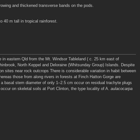
furrowing and thickened transverse bands on the pods.
 40 m tall in tropical rainforest.
e in eastern Qld from the Mt. Windsor Tableland ( c. 25 km east of
nchinbrook, North Keppel and Deloraine (Whitsunday Group) Islands. Despite
-on sites near rock outcrops There is considerable variation in habit between
hereas those from along rivers in forests at Finch Hatton Gorge are
th a basal stem diameter of only 1–2.5 cm occur on residual trachyte plugs
ccur on skeletal soils at Port Clinton, the type locality of A.
aulacocarpa