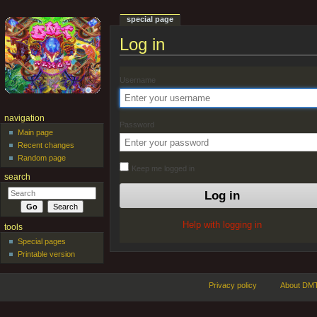
special page
Log in
Jump to:
navigation
,
search
Username
navigation
Password
Main page
Recent changes
Random page
Keep me logged in
search
Help with logging in
tools
Special pages
Printable version
Privacy policy
About DMT