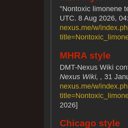
"Nontoxic limonene t
UTC. 8 Aug 2026, 04
nexus.me/w/index.p
title=Nontoxic_limo
MHRA style
DMT-Nexus Wiki contr
Nexus Wiki, ,
31 Janu
nexus.me/w/index.p
title=Nontoxic_limo
2026]
Chicago style