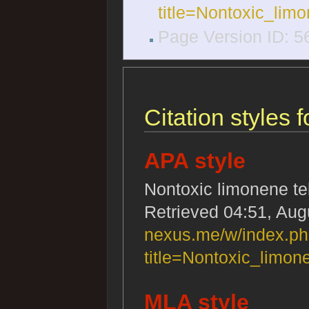
title=Nontoxic_lim
Page Version ID: 5
Citation styles 
APA style
Nontoxic limonene te
Retrieved 04:51, Aug
nexus.me/w/index.p
title=Nontoxic_limo
MLA style