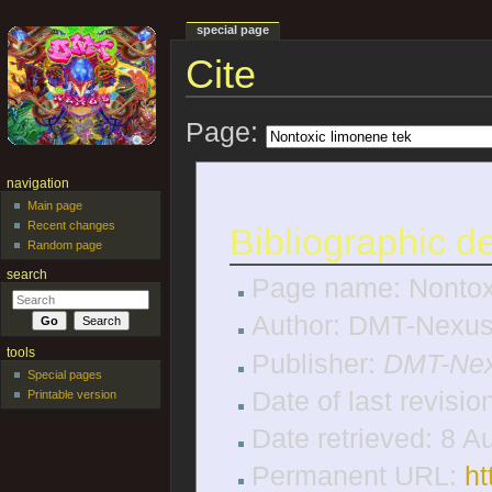
special page
Cite
Jump to:
navigation
,
search
Page:
navigation
Main page
Recent changes
Bibliographic de
Random page
search
Page name: Nontox
Author: DMT-Nexus 
tools
Publisher:
DMT-Nex
Special pages
Date of last revisi
Printable version
Date retrieved: 8 
Permanent URL:
ht