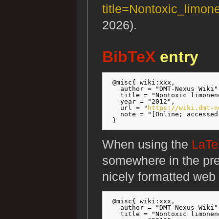
title=Nontoxic_limo
2026).
BibTeX
entry
 @misc{ wiki:xxx,

   author = "DMT-Nexus Wiki",
   title = "Nontoxic limonen
   year = "2012",

   url = "
https://wiki.dmt-n
   note = "[Online; accessed
When using the
LaT
somewhere in the pr
nicely formatted web 
 @misc{ wiki:xxx,

   author = "DMT-Nexus Wiki",
   title = "Nontoxic limonen