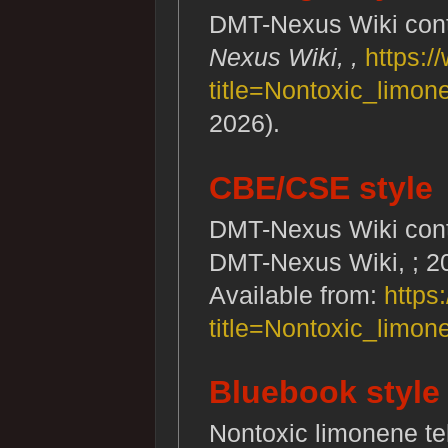
DMT-Nexus Wiki contr
Nexus Wiki, ,
https:/
title=Nontoxic_limo
2026).
CBE/CSE style
DMT-Nexus Wiki contri
DMT-Nexus Wiki, ; 20
Available from:
https
title=Nontoxic_limo
Bluebook style
Nontoxic limonene t