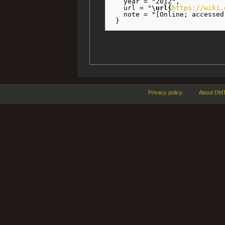
   year = "2012",

   url = "
\url{
https://wiki.
   note = "[Online; accessed
Privacy policy
About DMT