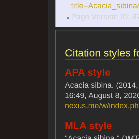
title=Acacia_sibin
Page Version ID: 8
Citation styles 
APA style
Acacia sibina. (2014, 
16:49, August 8, 202
nexus.me/w/index.ph
MLA style
"Acacia sibina."
DMT-