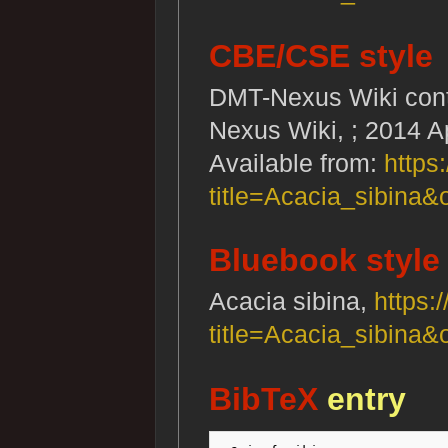
CBE/CSE style
DMT-Nexus Wiki contr
Nexus Wiki, ; 2014 A
Available from:
https
title=Acacia_sibina&
Bluebook style
Acacia sibina,
https:
title=Acacia_sibina&
BibTeX
entry