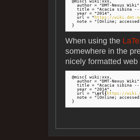
 @misc{ wiki:xxx,

   author = "DMT-Nexus Wiki",
   title = "Acacia sibina --
   year = "2014",

   url = "
https://wiki.dmt-n
   note = "[Online; accessed
When using the
LaT
somewhere in the pr
nicely formatted web 
 @misc{ wiki:xxx,

   author = "DMT-Nexus Wiki",
   title = "Acacia sibina --
   year = "2014",

   url = "
\url{
https://wiki.
   note = "[Online; accessed