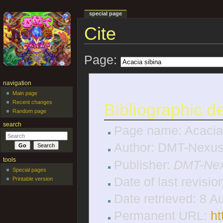
special page
Cite
Jump to:
navigation
,
search
Page:
navigation
Main page
Recent changes
Bibliographic de
Random page
search
Page name: Acacia
Author: DMT-Nexus 
tools
Publisher:
DMT-Nex
Special pages
Date of last revisi
Printable version
Date retrieved: 8 
Permanent URL:
ht