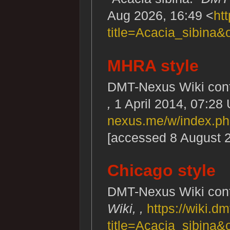
Aug 2026, 16:49 <
ht
title=Acacia_sibina&
MHRA style
DMT-Nexus Wiki contr
,
1 April 2014, 07:28
nexus.me/w/index.ph
[accessed 8 August 
Chicago style
DMT-Nexus Wiki contr
Wiki, ,
https://wiki.
title=Acacia_sibina&