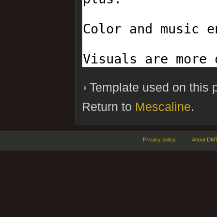
Template used on this 
Return to
Mescaline
.
Privacy policy
About DMT