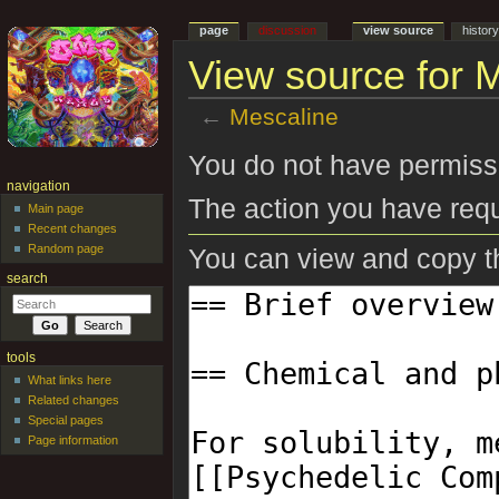
page
discussion
view source
histor
View source for 
←
Mescaline
Jump to:
navigation
,
search
You do not have permissio
navigation
The action you have requ
Main page
Recent changes
Random page
You can view and copy th
search
tools
What links here
Related changes
Special pages
Page information