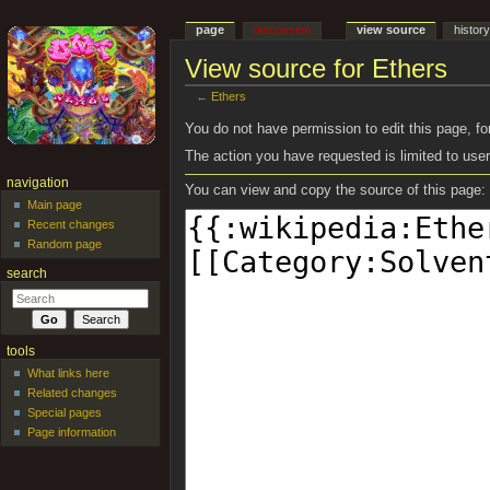
page
discussion
view source
histor
View source for Ethers
←
Ethers
Jump to:
navigation
,
search
You do not have permission to edit this page, for
The action you have requested is limited to user
navigation
You can view and copy the source of this page:
Main page
Recent changes
Random page
search
tools
What links here
Related changes
Special pages
Page information