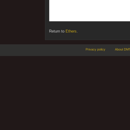
Return to
Ethers
.
Privacy policy
About DMT