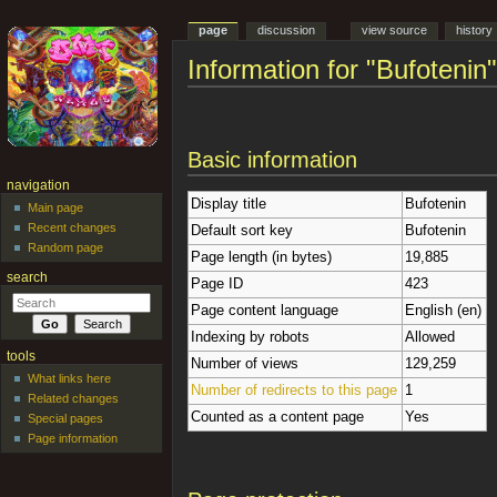
page
discussion
view source
history
Information for "Bufotenin"
Jump to:
navigation
,
search
Basic information
navigation
Display title
Bufotenin
Main page
Recent changes
Default sort key
Bufotenin
Random page
Page length (in bytes)
19,885
search
Page ID
423
Page content language
English (en)
Indexing by robots
Allowed
tools
Number of views
129,259
What links here
Number of redirects to this page
1
Related changes
Counted as a content page
Yes
Special pages
Page information