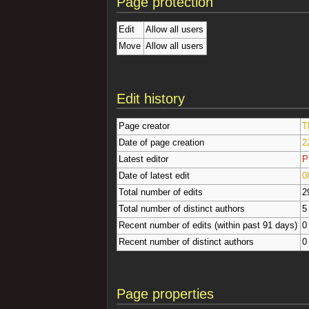
Page protection
Edit
Allow all users
Move
Allow all users
Edit history
Page creator
T
Date of page creation
2
Latest editor
P
Date of latest edit
0
Total number of edits
2
Total number of distinct authors
5
Recent number of edits (within past 91 days)
0
Recent number of distinct authors
0
Page properties