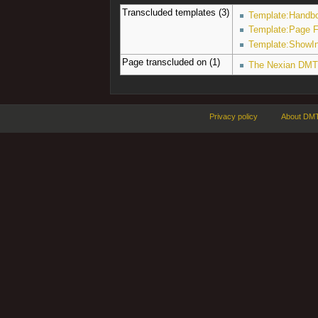
Transcluded templates (3)
Template:Handbo
Template:Page F
Template:ShowI
Page transcluded on (1)
The Nexian DMT
Privacy policy
About DMT