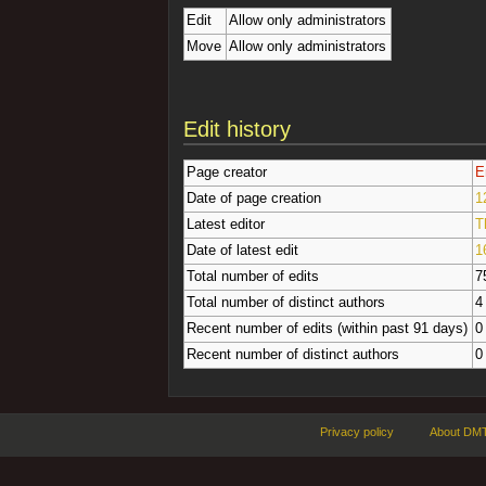
Edit
Allow only administrators
Move
Allow only administrators
Edit history
Page creator
E
Date of page creation
1
Latest editor
T
Date of latest edit
1
Total number of edits
7
Total number of distinct authors
4
Recent number of edits (within past 91 days)
0
Recent number of distinct authors
0
Privacy policy
About DMT