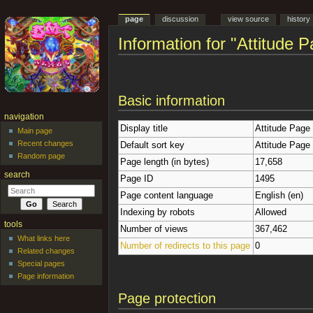
page
discussion
view source
history
Information for "Attitude 
Jump to:
navigation
,
search
Basic information
navigation
Display title
Attitude Page
Main page
Recent changes
Default sort key
Attitude Page
Random page
Page length (in bytes)
17,658
search
Page ID
1495
Page content language
English (en)
Indexing by robots
Allowed
tools
Number of views
367,462
What links here
Number of redirects to this page
0
Related changes
Special pages
Page information
Page protection