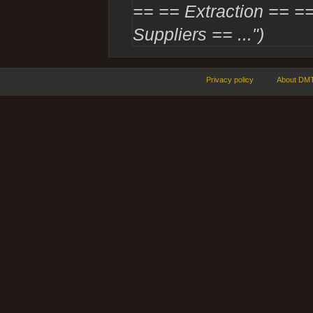
== == Extraction == ==
Suppliers == ...")
Privacy policy
About DMT