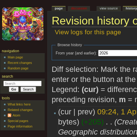
page
discussion
view source
histor
Revision history o
View logs for this page
Jump to:
navigation
,
search
Browse history
navigation
From year (and earlier):
Main page
Recent changes
Diff selection: Mark the 
Random page
search
enter or the button at th
Legend:
(cur)
= differenc
preceding revision,
m
= m
tools
What links here
(cur | prev)
09:24, 1 Ap
Related changes
Atom
bytes)
(+205)
‎
. .
(Creat
Special pages
Page information
Geographic distribution