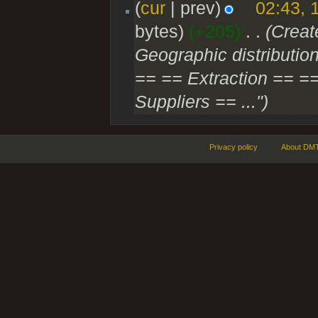
(
cur
| prev)
02:43, 
bytes)
(+205)
‎
. .
(Creat
Geographic distribution
== == Extraction == ==
Suppliers == ...")
Privacy policy
About DMT