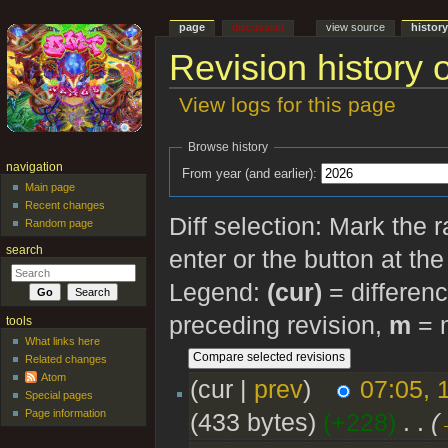
page
discussion
view source
histor
Revision history 
View logs for this page
Jump to:
navigation
,
search
Browse history
navigation
From year (and earlier):
Main page
Recent changes
Diff selection: Mark the 
Random page
search
enter or the button at th
Legend:
(cur)
= differenc
preceding revision,
m
= m
tools
What links here
Related changes
Atom
(cur |
prev
)
07:05, 
Special pages
Page information
(433 bytes)
(+228)
‎
. .
(