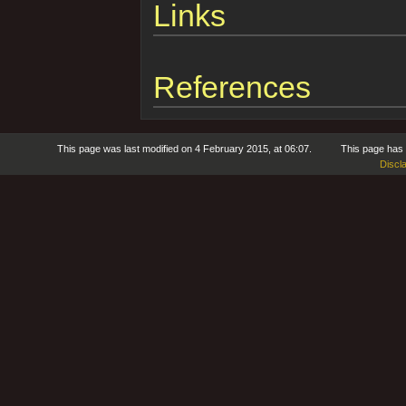
Links
References
This page was last modified on 4 February 2015, at 06:07.
This page has
Discl