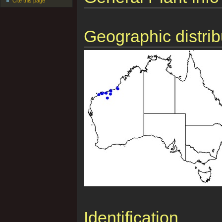
Cite this page
Geographic distrib
Identification