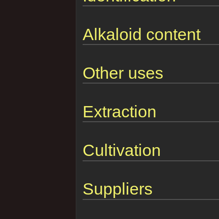
Alkaloid content
Other uses
Extraction
Cultivation
Suppliers