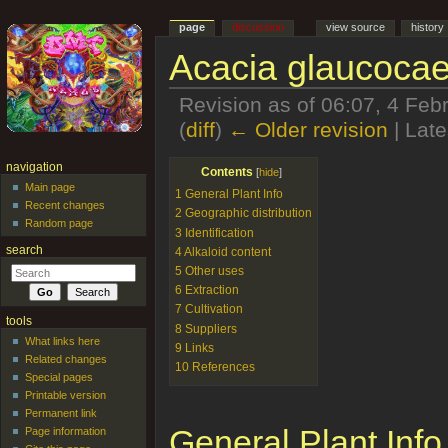
page
discussion
view source
history
Acacia glaucocae
Revision as of 06:07, 4 Fe
(
diff
)
← Older revision
| Late
Jump to:
navigation
,
search
navigation
Contents
[
hide
]
Main page
1
General Plant Info
Recent changes
2
Geographic distribution
Random page
3
Identification
search
4
Alkaloid content
5
Other uses
6
Extraction
7
Cultivation
tools
8
Suppliers
What links here
9
Links
Related changes
10
References
Special pages
Printable version
Permanent link
General Plant Info
Page information