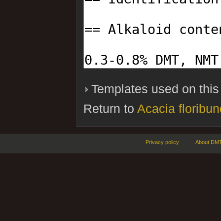
Templates used on this
Return to
Acacia floribu
Privacy policy
About DMT