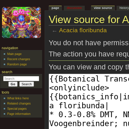
page
discussion
view source
histor
View source for A
←
Acacia floribunda
Jump to:
navigation
,
search
You do not have permissio
navigation
The action you have requ
Main page
Recent changes
Random page
You can view and copy th
search
tools
What links here
Related changes
Special pages
Page information