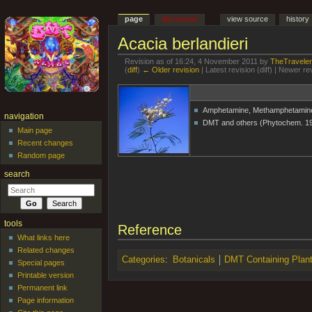
page
discussion
view source
history
Acacia berlandieri
Revision as of 16:24, 4 November 2011 by
TheTravele
(
diff
)
← Older revision
| Latest revision (diff) | Newer re
Jump to:
navigation
,
search
Amphetamine, Methamphetamine
navigation
DMT and others (Phytochem. 1
Main page
Recent changes
Random page
search
tools
Reference
What links here
Related changes
Categories
:
Botanicals
DMT Containing Plan
Special pages
Printable version
Permanent link
Page information