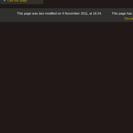
Cite this page
This page was last modified on 4 November 2011, at 16:24.
This page has
Discl